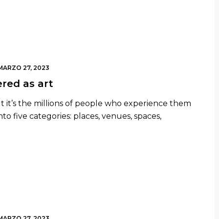
MARZO 27, 2023
red as art
ut it’s the millions of people who experience them
 five categories: places, venues, spaces,
MARZO 27, 2023