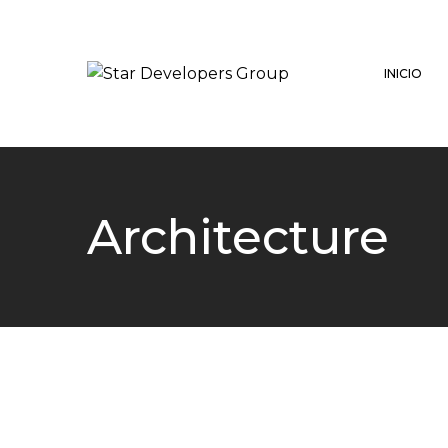
INICIO
Architecture