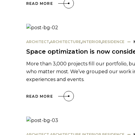
READ MORE
ARCHITECT
,
ARCHITECTURE
,
INTERIOR
,
RESIDENCE
Space optimization is now conside
More than 3,000 projects fill our portfolio, b
who matter most. We’ve grouped our work into
experiences and events.
READ MORE
ARCHITECT
,
ARCHITECTURE
,
INTERIOR
,
RESIDENCE