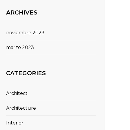
ARCHIVES
noviembre 2023
marzo 2023
CATEGORIES
Architect
Architecture
Interior