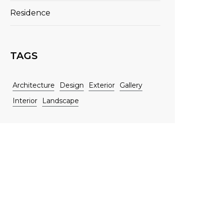
Residence
TAGS
Architecture
Design
Exterior
Gallery
Interior
Landscape