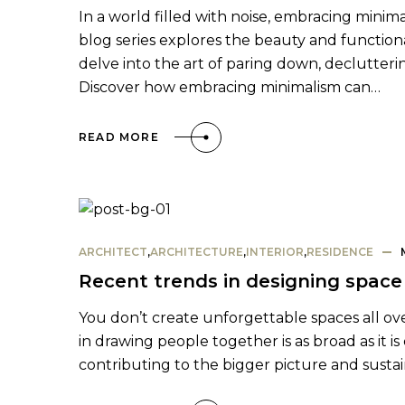
In a world filled with noise, embracing minima
blog series explores the beauty and functional
delve into the art of paring down, declutterin
Discover how embracing minimalism can…
READ MORE
ARCHITECT
,
ARCHITECTURE
,
INTERIOR
,
RESIDENCE
Recent trends in designing space 
You don’t create unforgettable spaces all ove
in drawing people together is as broad as it is
contributing to the bigger picture and susta