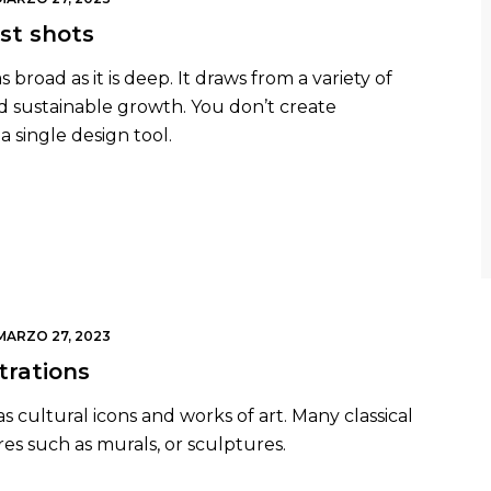
st shots
broad as it is deep. It draws from a variety of
nd sustainable growth. You don’t create
a single design tool.
MARZO 27, 2023
trations
s cultural icons and works of art. Many classical
res such as murals, or sculptures.