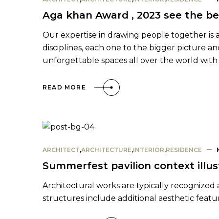
Aga khan Award , 2023 see the be
Our expertise in drawing people together is as 
disciplines, each one to the bigger picture a
unforgettable spaces all over the world with 
READ MORE
ARCHITECT
,
ARCHITECTURE
,
INTERIOR
,
RESIDENCE
Summerfest pavilion context illus
Architectural works are typically recognized a
structures include additional aesthetic featu