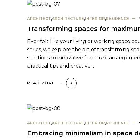
ARCHITECT
,
ARCHITECTURE
,
INTERIOR
,
RESIDENCE
Transforming spaces for maximum
Ever felt like your living or working space co
series, we explore the art of transforming sp
solutions to innovative furniture arrangement
practical tips and creative…
READ MORE
ARCHITECT
,
ARCHITECTURE
,
INTERIOR
,
RESIDENCE
Embracing minimalism in space d