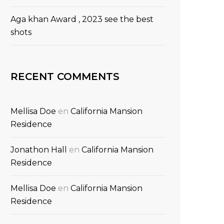
Aga khan Award , 2023 see the best
shots
RECENT COMMENTS
Mellisa Doe
en
California Mansion
Residence
Jonathon Hall
en
California Mansion
Residence
Mellisa Doe
en
California Mansion
Residence