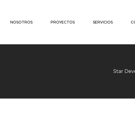
NOSOTROS
PROYECTOS
SERVICIOS
C
Star Dev