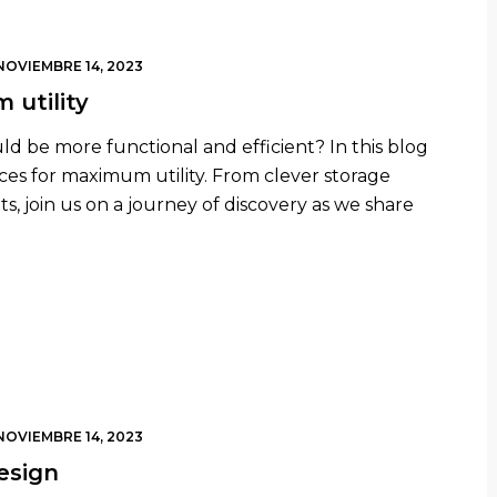
NOVIEMBRE 14, 2023
 utility
uld be more functional and efficient? In this blog
aces for maximum utility. From clever storage
s, join us on a journey of discovery as we share
NOVIEMBRE 14, 2023
esign