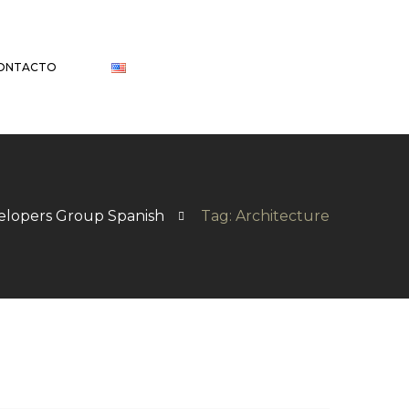
ONTACTO
elopers Group Spanish
Tag: Architecture