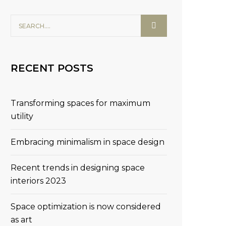
RECENT POSTS
Transforming spaces for maximum
utility
Embracing minimalism in space design
Recent trends in designing space
interiors 2023
Space optimization is now considered
as art