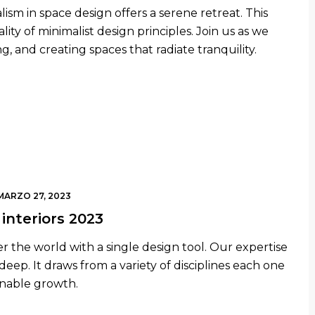
lism in space design offers a serene retreat. This
ity of minimalist design principles. Join us as we
g, and creating spaces that radiate tranquility.
MARZO 27, 2023
interiors 2023
r the world with a single design tool. Our expertise
 deep. It draws from a variety of disciplines each one
inable growth.