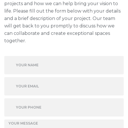
projects and how we can help bring your vision to
life. Please fill out the form below with your details
and a brief description of your project. Our team
will get back to you promptly to discuss how we
can collaborate and create exceptional spaces
together.