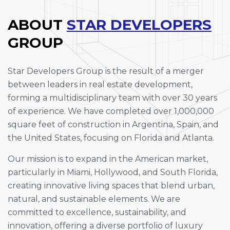
ABOUT
STAR DEVELOPERS
GROUP
Star Developers Group is the result of a merger
between leaders in real estate development,
forming a multidisciplinary team with over 30 years
of experience. We have completed over 1,000,000
square feet of construction in Argentina, Spain, and
the United States, focusing on Florida and Atlanta.
Our mission is to expand in the American market,
particularly in Miami, Hollywood, and South Florida,
creating innovative living spaces that blend urban,
natural, and sustainable elements. We are
committed to excellence, sustainability, and
innovation, offering a diverse portfolio of luxury