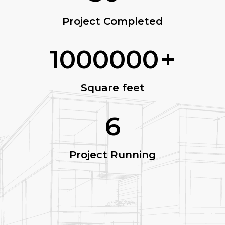
Project Completed
1000000
+
Square feet
6
Project Running