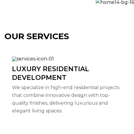
OUR SERVICES
LUXURY RESIDENTIAL
DEVELOPMENT
We specialize in high-end residential projects
that combine innovative design with top-
quality finishes, delivering luxurious and
elegant living spaces.