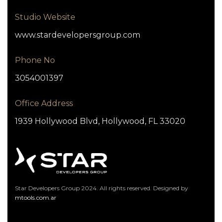
Studio Website
www.stardevelopersgroup.com
Phone No
3054001397
Office Address
1939 Hollywood Blvd, Hollywood, FL 33020
Star Developers Group 2024. All rights reserved. Designed by
mtools.com.ar