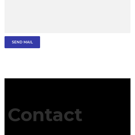
SEND MAIL
Contact