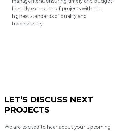
management, ensuring timely and budget-
friendly execution of projects with the
highest standards of quality and
transparency.
LET’S DISCUSS NEXT
PROJECTS
We are excited to hear about your upcoming