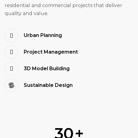
residential and commercial projects that deliver
quality and value.
Urban Planning
Project Management
3D Model Building
Sustainable Design
30
+