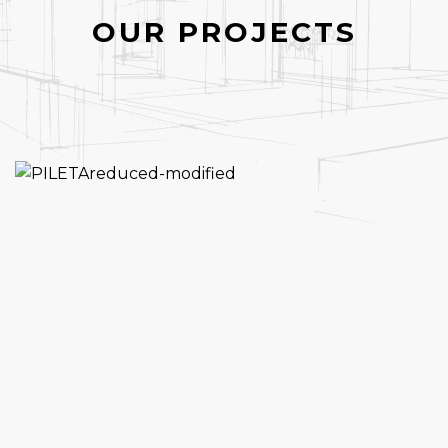
OUR PROJECTS