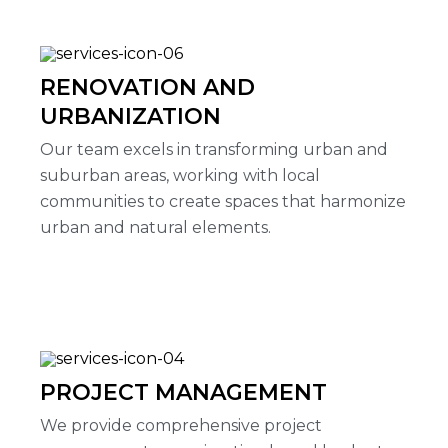
RENOVATION AND
URBANIZATION
Our team excels in transforming urban and
suburban areas, working with local
communities to create spaces that harmonize
urban and natural elements.
PROJECT MANAGEMENT
We provide comprehensive project