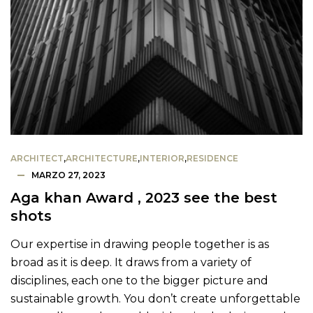
ARCHITECT
,
ARCHITECTURE
,
INTERIOR
,
RESIDENCE
MARZO 27, 2023
Aga khan Award , 2023 see the best
shots
Our expertise in drawing people together is as
broad as it is deep. It draws from a variety of
disciplines, each one to the bigger picture and
sustainable growth. You don’t create unforgettable