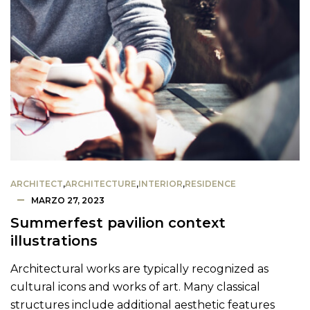
ARCHITECT
,
ARCHITECTURE
,
INTERIOR
,
RESIDENCE
MARZO 27, 2023
Summerfest pavilion context
illustrations
Architectural works are typically recognized as
cultural icons and works of art. Many classical
structures include additional aesthetic features