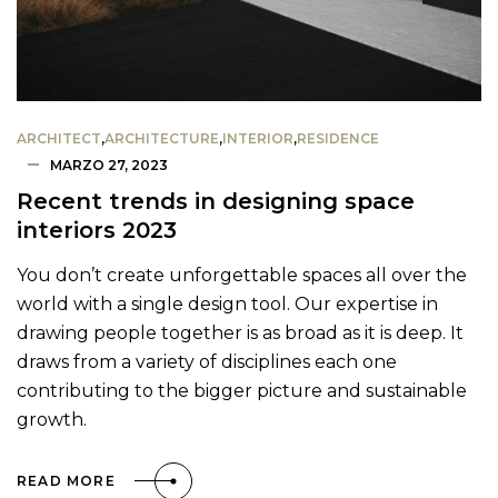
ARCHITECT
,
ARCHITECTURE
,
INTERIOR
,
RESIDENCE
MARZO 27, 2023
Recent trends in designing space
interiors 2023
You don’t create unforgettable spaces all over the
world with a single design tool. Our expertise in
drawing people together is as broad as it is deep. It
draws from a variety of disciplines each one
contributing to the bigger picture and sustainable
growth.
READ MORE