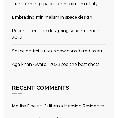
Transforming spaces for maximum utility
Embracing minimalism in space design
Recent trends in designing space interiors
2023
Space optimization is now considered as art
Aga khan Award , 2023 see the best shots
RECENT COMMENTS
Mellisa Doe
en
California Mansion Residence