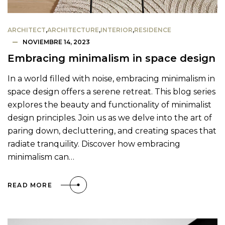
ARCHITECT
,
ARCHITECTURE
,
INTERIOR
,
RESIDENCE
NOVIEMBRE 14, 2023
Embracing minimalism in space design
In a world filled with noise, embracing minimalism in
space design offers a serene retreat. This blog series
explores the beauty and functionality of minimalist
design principles. Join us as we delve into the art of
paring down, decluttering, and creating spaces that
radiate tranquility. Discover how embracing
minimalism can…
READ MORE