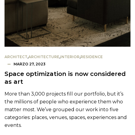
ARCHITECT
,
ARCHITECTURE
,
INTERIOR
,
RESIDENCE
MARZO 27, 2023
Space optimization is now considered
as art
More than 3,000 projects fill our portfolio, but it’s
the millions of people who experience them who
matter most. We’ve grouped our work into five
categories: places, venues, spaces, experiences and
events.