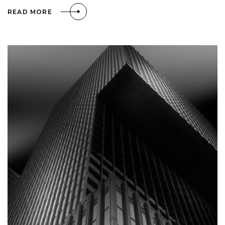
READ MORE