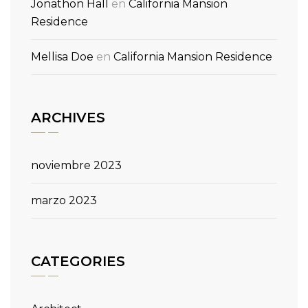
Jonathon Hall
en
California Mansion
Residence
Mellisa Doe
en
California Mansion Residence
ARCHIVES
noviembre 2023
marzo 2023
CATEGORIES