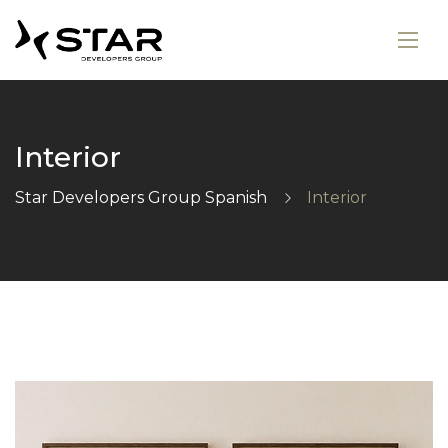
Interior
Star Developers Group Spanish
Interior