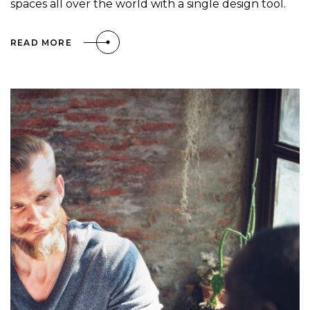
spaces all over the world with a single design tool.
READ MORE