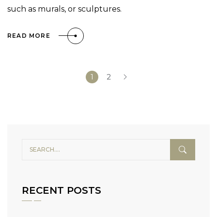
such as murals, or sculptures.
READ MORE
1
2
RECENT POSTS