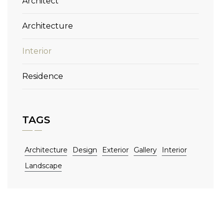
Architect
Architecture
Interior
Residence
TAGS
Architecture
Design
Exterior
Gallery
Interior
Landscape