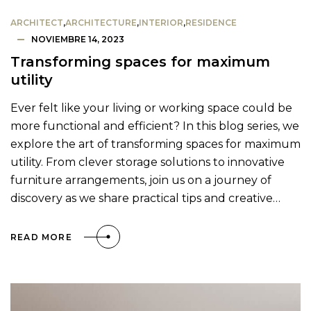
ARCHITECT
,
ARCHITECTURE
,
INTERIOR
,
RESIDENCE
NOVIEMBRE 14, 2023
Transforming spaces for maximum
utility
Ever felt like your living or working space could be
more functional and efficient? In this blog series, we
explore the art of transforming spaces for maximum
utility. From clever storage solutions to innovative
furniture arrangements, join us on a journey of
discovery as we share practical tips and creative…
READ MORE