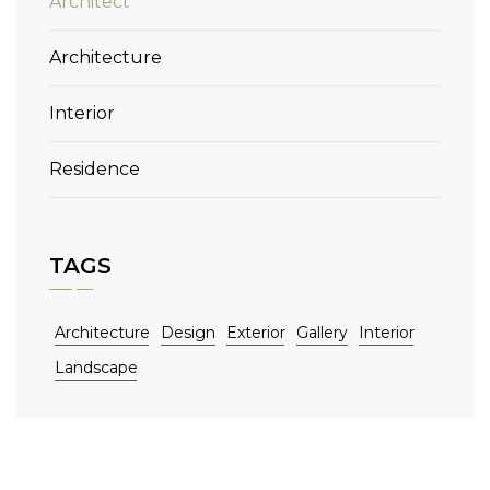
Architect
Architecture
Interior
Residence
TAGS
Architecture
Design
Exterior
Gallery
Interior
Landscape