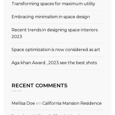
Transforming spaces for maximum utility
Embracing minimalism in space design
Recent trends in designing space interiors
2023
Space optimization is now considered as art
Aga khan Award , 2023 see the best shots
RECENT COMMENTS
Mellisa Doe
en
California Mansion Residence