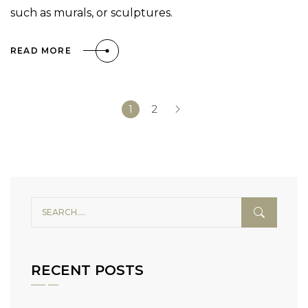
such as murals, or sculptures.
READ MORE
1
2
RECENT POSTS