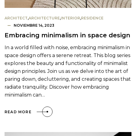
ARCHITECT
,
ARCHITECTURE
,
INTERIOR
,
RESIDENCE
NOVIEMBRE 14, 2023
Embracing minimalism in space design
In a world filled with noise, embracing minimalism in
space design offers a serene retreat. This blog series
explores the beauty and functionality of minimalist
design principles. Join us as we delve into the art of
paring down, decluttering, and creating spaces that
radiate tranquility. Discover how embracing
minimalism can…
READ MORE