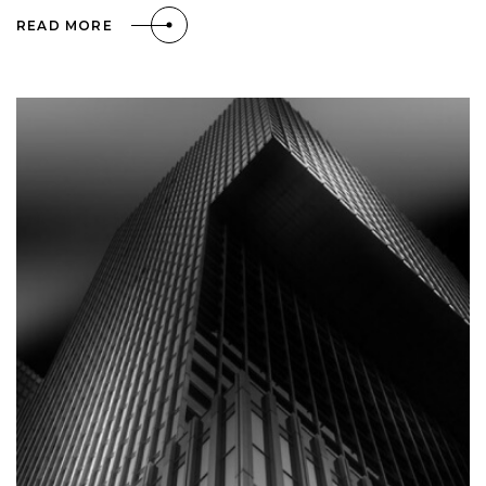
READ MORE