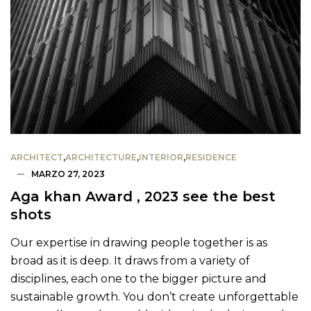
ARCHITECT
,
ARCHITECTURE
,
INTERIOR
,
RESIDENCE
MARZO 27, 2023
Aga khan Award , 2023 see the best
shots
Our expertise in drawing people together is as
broad as it is deep. It draws from a variety of
disciplines, each one to the bigger picture and
sustainable growth. You don’t create unforgettable