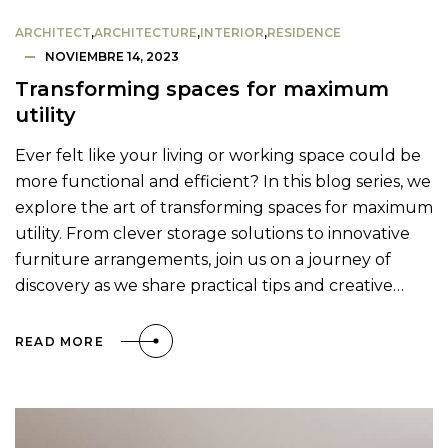
ARCHITECT
,
ARCHITECTURE
,
INTERIOR
,
RESIDENCE
NOVIEMBRE 14, 2023
Transforming spaces for maximum
utility
Ever felt like your living or working space could be
more functional and efficient? In this blog series, we
explore the art of transforming spaces for maximum
utility. From clever storage solutions to innovative
furniture arrangements, join us on a journey of
discovery as we share practical tips and creative…
READ MORE