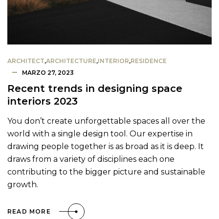
ARCHITECT
,
ARCHITECTURE
,
INTERIOR
,
RESIDENCE
MARZO 27, 2023
Recent trends in designing space
interiors 2023
You don’t create unforgettable spaces all over the
world with a single design tool. Our expertise in
drawing people together is as broad as it is deep. It
draws from a variety of disciplines each one
contributing to the bigger picture and sustainable
growth.
READ MORE