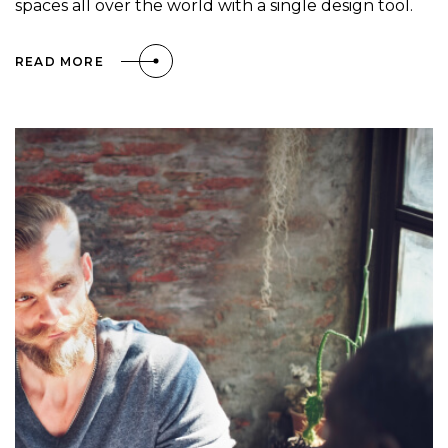
spaces all over the world with a single design tool.
READ MORE