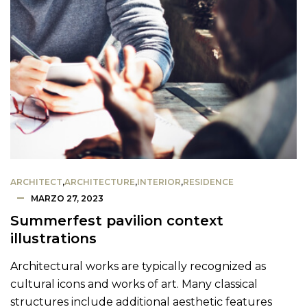
ARCHITECT
,
ARCHITECTURE
,
INTERIOR
,
RESIDENCE
MARZO 27, 2023
Summerfest pavilion context
illustrations
Architectural works are typically recognized as
cultural icons and works of art. Many classical
structures include additional aesthetic features