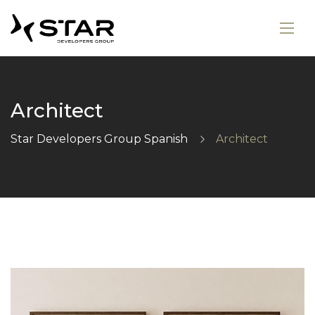
Architect
Star Developers Group Spanish
Architect