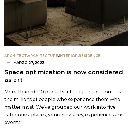
ARCHITECT
,
ARCHITECTURE
,
INTERIOR
,
RESIDENCE
MARZO 27, 2023
Space optimization is now considered
as art
More than 3,000 projects fill our portfolio, but it’s
the millions of people who experience them who
matter most. We’ve grouped our work into five
categories: places, venues, spaces, experiences and
events.