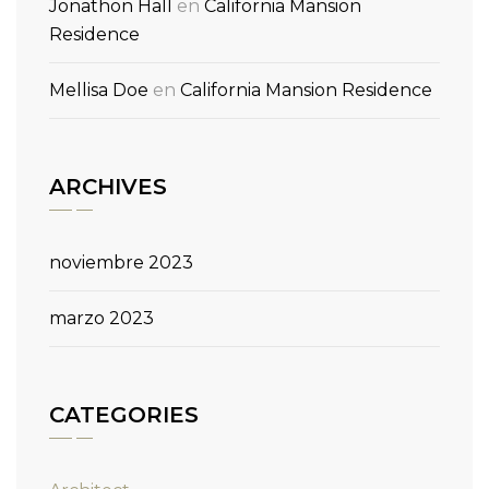
Jonathon Hall
en
California Mansion
Residence
Mellisa Doe
en
California Mansion Residence
ARCHIVES
noviembre 2023
marzo 2023
CATEGORIES