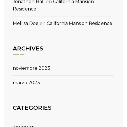
Jonathon Hall
en
California Mansion
Residence
Mellisa Doe
en
California Mansion Residence
ARCHIVES
noviembre 2023
marzo 2023
CATEGORIES