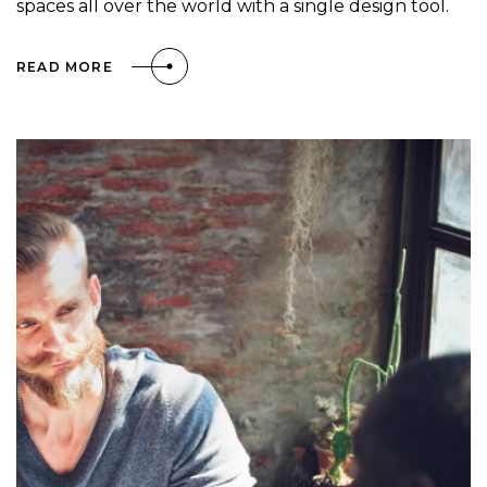
spaces all over the world with a single design tool.
READ MORE