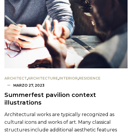
ARCHITECT
,
ARCHITECTURE
,
INTERIOR
,
RESIDENCE
MARZO 27, 2023
Summerfest pavilion context
illustrations
Architectural works are typically recognized as
cultural icons and works of art. Many classical
structures include additional aesthetic features