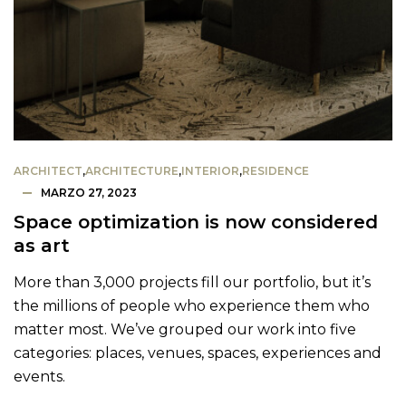
ARCHITECT
,
ARCHITECTURE
,
INTERIOR
,
RESIDENCE
MARZO 27, 2023
Space optimization is now considered
as art
More than 3,000 projects fill our portfolio, but it’s
the millions of people who experience them who
matter most. We’ve grouped our work into five
categories: places, venues, spaces, experiences and
events.