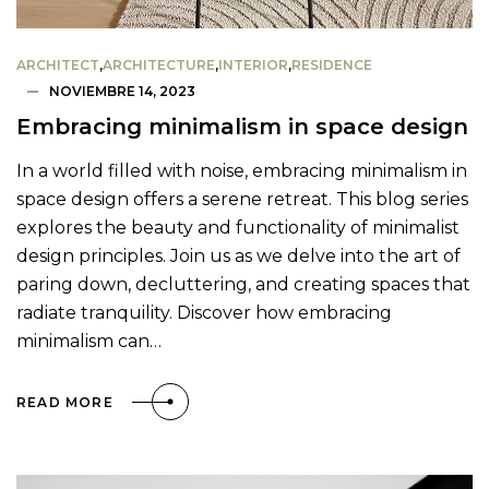
ARCHITECT
,
ARCHITECTURE
,
INTERIOR
,
RESIDENCE
NOVIEMBRE 14, 2023
Embracing minimalism in space design
In a world filled with noise, embracing minimalism in
space design offers a serene retreat. This blog series
explores the beauty and functionality of minimalist
design principles. Join us as we delve into the art of
paring down, decluttering, and creating spaces that
radiate tranquility. Discover how embracing
minimalism can…
READ MORE