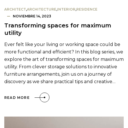
ARCHITECT
,
ARCHITECTURE
,
INTERIOR
,
RESIDENCE
NOVIEMBRE 14, 2023
Transforming spaces for maximum
utility
Ever felt like your living or working space could be
more functional and efficient? In this blog series, we
explore the art of transforming spaces for maximum
utility. From clever storage solutions to innovative
furniture arrangements, join us on a journey of
discovery as we share practical tips and creative…
READ MORE