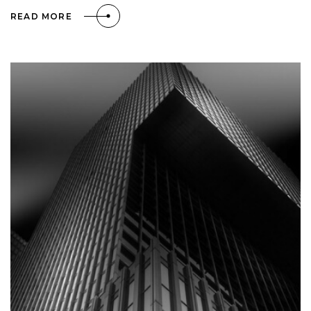
READ MORE