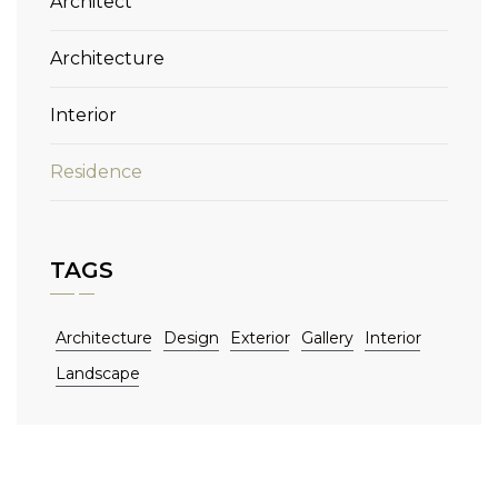
Architect
Architecture
Interior
Residence
TAGS
Architecture
Design
Exterior
Gallery
Interior
Landscape