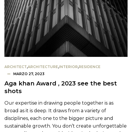
ARCHITECT
,
ARCHITECTURE
,
INTERIOR
,
RESIDENCE
MARZO 27, 2023
Aga khan Award , 2023 see the best
shots
Our expertise in drawing people together is as
broad as it is deep. It draws from a variety of
disciplines, each one to the bigger picture and
sustainable growth. You don’t create unforgettable