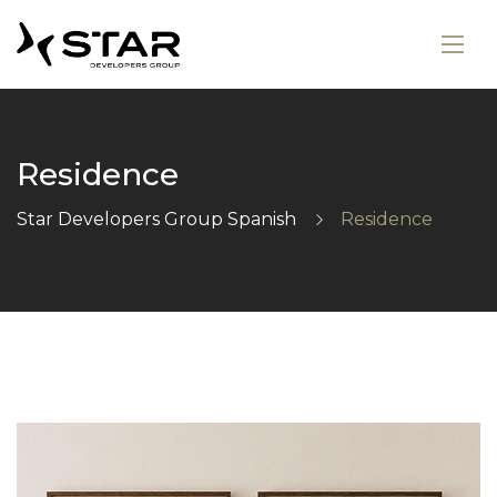
Residence
Star Developers Group Spanish
Residence