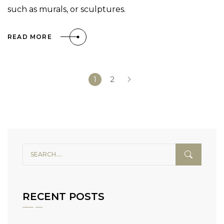
such as murals, or sculptures.
READ MORE
1
2
RECENT POSTS