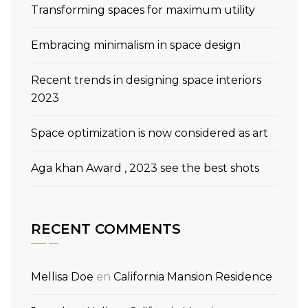
Transforming spaces for maximum utility
Embracing minimalism in space design
Recent trends in designing space interiors
2023
Space optimization is now considered as art
Aga khan Award , 2023 see the best shots
RECENT COMMENTS
Mellisa Doe
en
California Mansion Residence