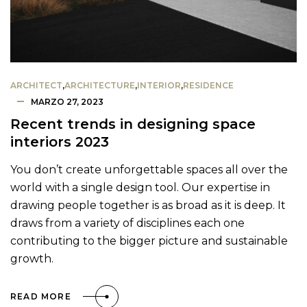
ARCHITECT
,
ARCHITECTURE
,
INTERIOR
,
RESIDENCE
MARZO 27, 2023
Recent trends in designing space
interiors 2023
You don’t create unforgettable spaces all over the
world with a single design tool. Our expertise in
drawing people together is as broad as it is deep. It
draws from a variety of disciplines each one
contributing to the bigger picture and sustainable
growth.
READ MORE