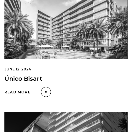
JUNE 12, 2024
Único Bisart
READ MORE