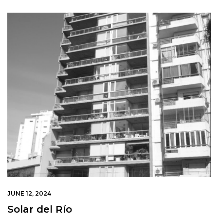
JUNE 12, 2024
Solar del Río