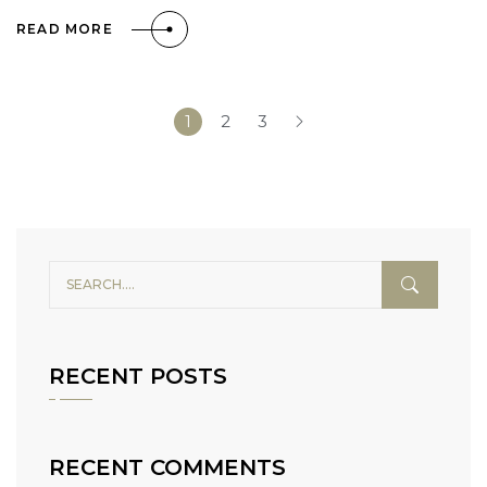
READ MORE
1
2
3
RECENT POSTS
RECENT COMMENTS