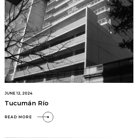
JUNE 12, 2024
Tucumán Río
READ MORE