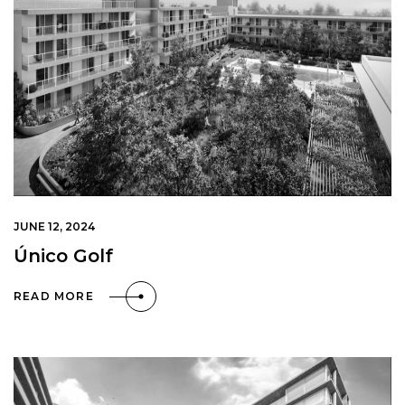
JUNE 12, 2024
Único Golf
READ MORE