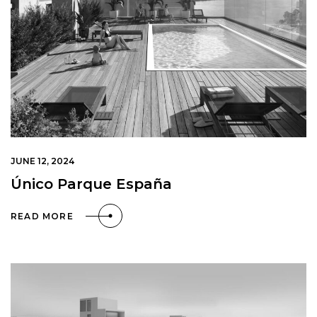
JUNE 12, 2024
Único Parque España
READ MORE