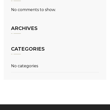
No comments to show.
ARCHIVES
CATEGORIES
No categories