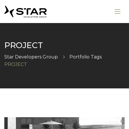
PROJECT
Star Developers Group
Portfolio Tags
PROJECT