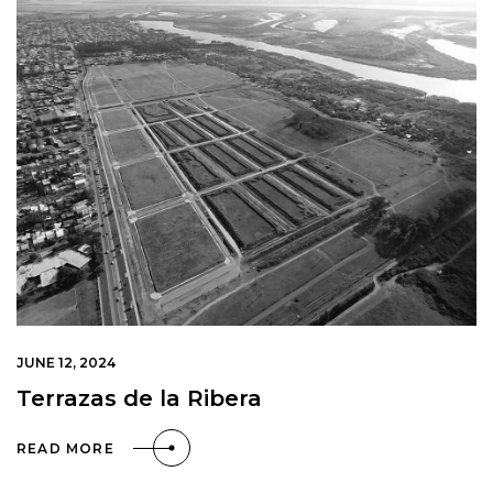
JUNE 12, 2024
Terrazas de la Ribera
READ MORE