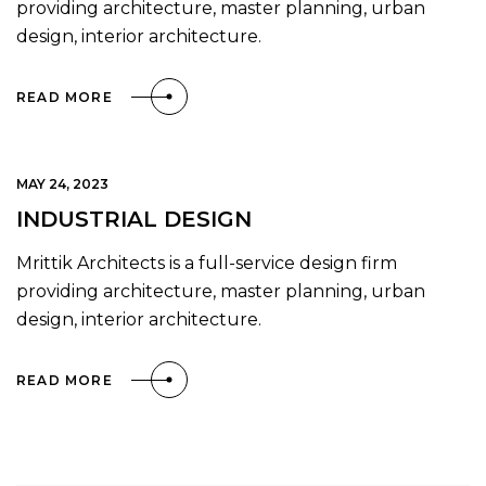
providing architecture, master planning, urban
design, interior architecture.
READ MORE
MAY 24, 2023
INDUSTRIAL DESIGN
Mrittik Architects is a full-service design firm
providing architecture, master planning, urban
design, interior architecture.
READ MORE