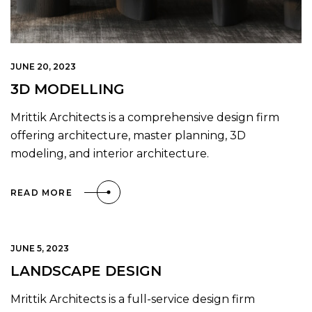
JUNE 20, 2023
3D MODELLING
Mrittik Architects is a comprehensive design firm
offering architecture, master planning, 3D
modeling, and interior architecture.
READ MORE
JUNE 5, 2023
LANDSCAPE DESIGN
Mrittik Architects is a full-service design firm