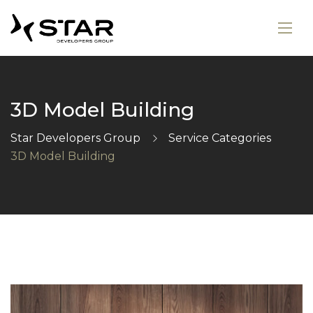
3D Model Building
Star Developers Group
Service Categories
3D Model Building