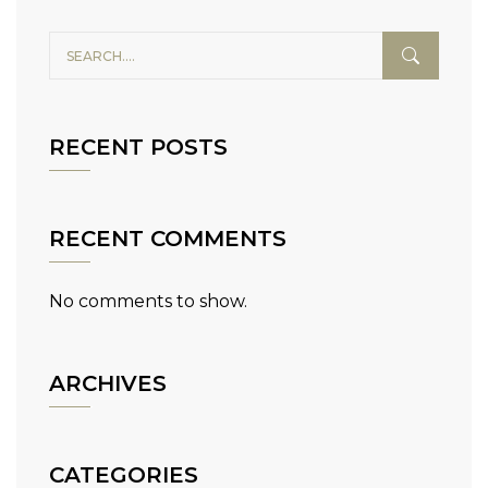
RECENT POSTS
RECENT COMMENTS
No comments to show.
ARCHIVES
CATEGORIES