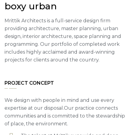
boxy urban
Mrittik Architects is a full-service design firm
providing architecture, master planning, urban
design, interior architecture, space planning and
programming. Our portfolio of completed work
includes highly acclaimed and award-winning
projects for clients around the country.
PROJECT CONCEPT
We design with people in mind and use every
expertise at our disposal.Our practice connects
communities and is committed to the stewardship
of place, the environment.