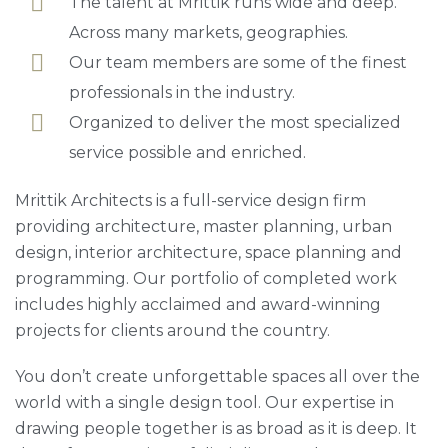
The talent at Mrittik runs wide and deep.
Across many markets, geographies.
Our team members are some of the finest
professionals in the industry.
Organized to deliver the most specialized
service possible and enriched.
Mrittik Architects is a full-service design firm
providing architecture, master planning, urban
design, interior architecture, space planning and
programming. Our portfolio of completed work
includes highly acclaimed and award-winning
projects for clients around the country.
You don’t create unforgettable spaces all over the
world with a single design tool. Our expertise in
drawing people together is as broad as it is deep. It