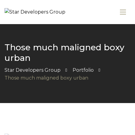
Those much maligned boxy
urban
Star Developers Group
Portfolio
Those much maligned boxy urban