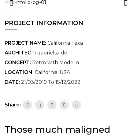
PROJECT INFORMATION
PROJECT NAME:
California Texa
ARCHITECT:
gabrielsalde
CONCEPT:
Retro with Modern
LOCATION:
California, USA
DATE:
21/03/2019 To 15/12/2022
Share:
Those much maligned