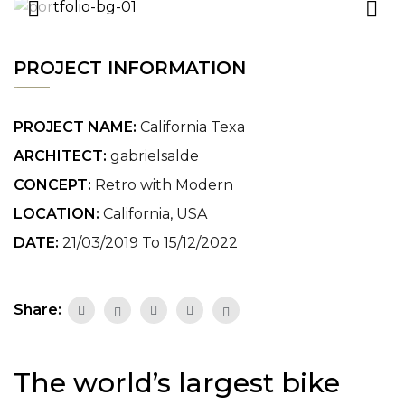
PROJECT INFORMATION
PROJECT NAME:
California Texa
ARCHITECT:
gabrielsalde
CONCEPT:
Retro with Modern
LOCATION:
California, USA
DATE:
21/03/2019 To 15/12/2022
Share:
The world’s largest bike