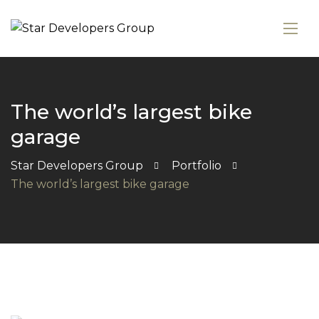
The world’s largest bike
garage
Star Developers Group
Portfolio
The world’s largest bike garage