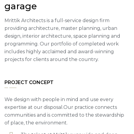
garage
Mrittik Architects is a full-service design firm
providing architecture, master planning, urban
design, interior architecture, space planning and
programming. Our portfolio of completed work
includes highly acclaimed and award-winning
projects for clients around the country.
PROJECT CONCEPT
We design with people in mind and use every
expertise at our disposal.Our practice connects
communities and is committed to the stewardship
of place, the environment.