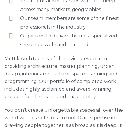
The talent at Mrittik runs wide and deep.
Across many markets, geographies.
Our team members are some of the finest
professionals in the industry.
Organized to deliver the most specialized
service possible and enriched.
Mrittik Architects is a full-service design firm
providing architecture, master planning, urban
design, interior architecture, space planning and
programming. Our portfolio of completed work
includes highly acclaimed and award-winning
projects for clients around the country.
You don’t create unforgettable spaces all over the
world with a single design tool. Our expertise in
drawing people together is as broad as it is deep. It