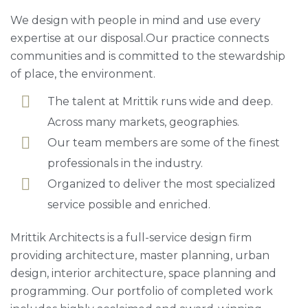
We design with people in mind and use every
expertise at our disposal.Our practice connects
communities and is committed to the stewardship
of place, the environment.
The talent at Mrittik runs wide and deep.
Across many markets, geographies.
Our team members are some of the finest
professionals in the industry.
Organized to deliver the most specialized
service possible and enriched.
Mrittik Architects is a full-service design firm
providing architecture, master planning, urban
design, interior architecture, space planning and
programming. Our portfolio of completed work