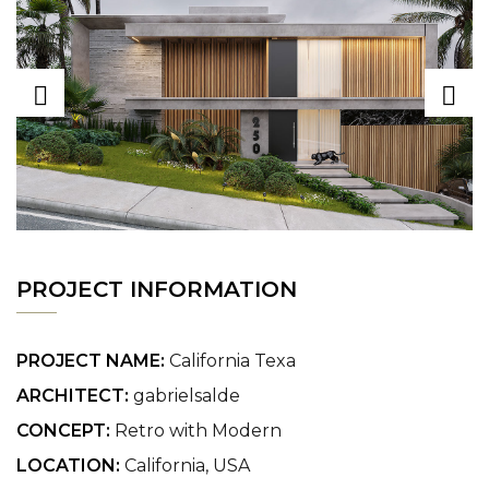
PROJECT INFORMATION
PROJECT NAME:
California Texa
ARCHITECT:
gabrielsalde
CONCEPT:
Retro with Modern
LOCATION:
California, USA