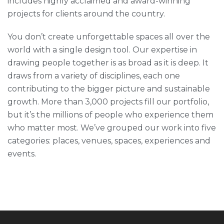
includes highly acclaimed and award-winning
projects for clients around the country.
You don’t create unforgettable spaces all over the
world with a single design tool. Our expertise in
drawing people together is as broad as it is deep. It
draws from a variety of disciplines, each one
contributing to the bigger picture and sustainable
growth. More than 3,000 projects fill our portfolio,
but it’s the millions of people who experience them
who matter most. We’ve grouped our work into five
categories: places, venues, spaces, experiences and
events.