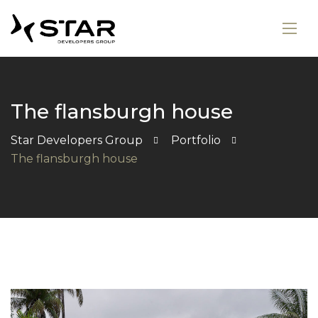
The flansburgh house
Star Developers Group
Portfolio
The flansburgh house