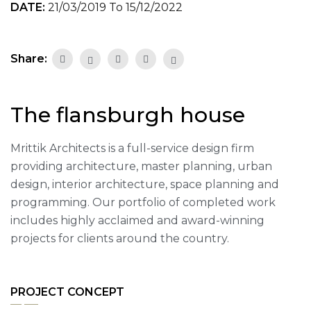
DATE:
21/03/2019 To 15/12/2022
Share:
The flansburgh house
Mrittik Architects is a full-service design firm
providing architecture, master planning, urban
design, interior architecture, space planning and
programming. Our portfolio of completed work
includes highly acclaimed and award-winning
projects for clients around the country.
PROJECT CONCEPT