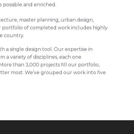
e possible and enriched.
hitecture, master planning, urban design,
 portfolio of completed work includes highly
e country.
h a single design tool. Our expertise in
m a variety of disciplines, each one
ore than 3,000 projects fill our portfolio,
tter most. We’ve grouped our work into five