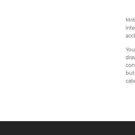
Mrit
int
acc
You
draw
con
but
cat