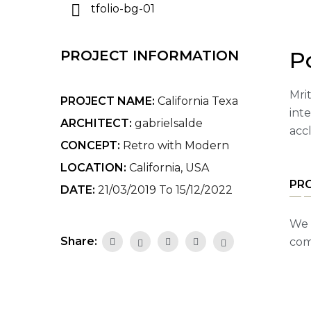
P
PROJECT INFORMATION
Mrit
PROJECT NAME:
California Texa
int
ARCHITECT:
gabrielsalde
acc
CONCEPT:
Retro with Modern
LOCATION:
California, USA
PR
DATE:
21/03/2019 To 15/12/2022
We 
Share:
com