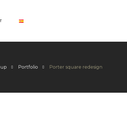
T
oup
Portfolio
Porter square redesign