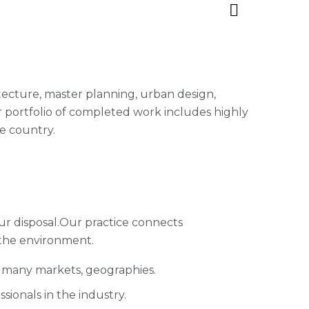
hitecture, master planning, urban design,
 portfolio of completed work includes highly
e country.
ur disposal.Our practice connects
 the environment.
s many markets, geographies.
ionals in the industry.