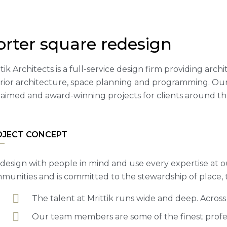
orter square redesign
tik Architects is a full-service design firm providing arc
erior architecture, space planning and programming. Our
laimed and award-winning projects for clients around th
OJECT CONCEPT
design with people in mind and use every expertise at o
munities and is committed to the stewardship of place,
The talent at Mrittik runs wide and deep. Acros
Our team members are some of the finest profess