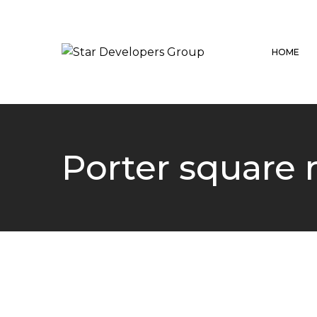
HOME
Porter square 