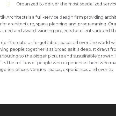
Organized to deliver the most specialized servic
tik Architects is a full-service design firm providing arc
erior architecture, space planning and programming. Our
laimed and award-winning projects for clients around th
 don’t create unforgettable spaces all over the world wit
ing people together is as broad as it is deep. It draws fro
tributing to the bigger picture and sustainable growth. M
 it’s the millions of people who experience them who ma
egories: places, venues, spaces, experiences and events.