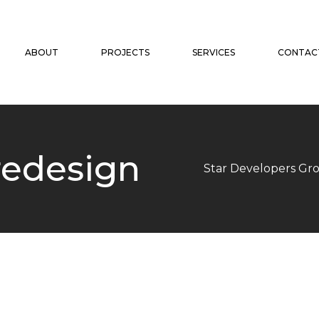
ABOUT
PROJECTS
SERVICES
CONTAC
redesign
Star Developers Gr