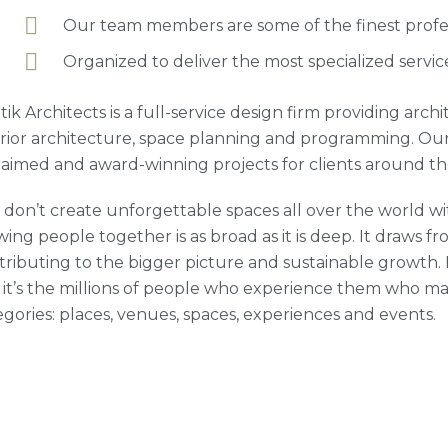
Our team members are some of the finest profess
Organized to deliver the most specialized servic
tik Architects is a full-service design firm providing arc
erior architecture, space planning and programming. Our
laimed and award-winning projects for clients around th
 don’t create unforgettable spaces all over the world wit
ing people together is as broad as it is deep. It draws fro
tributing to the bigger picture and sustainable growth. M
 it’s the millions of people who experience them who ma
egories: places, venues, spaces, experiences and events.