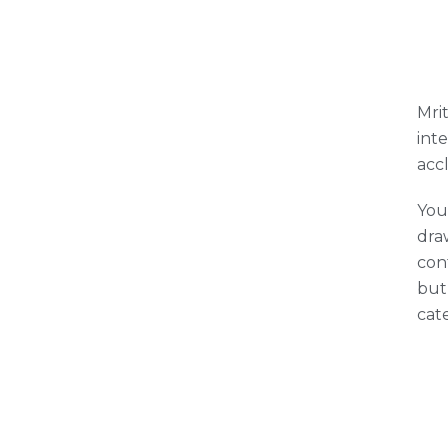
Mrit
int
acc
You
draw
con
but
cat