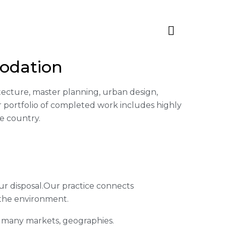
odation
hitecture, master planning, urban design,
 portfolio of completed work includes highly
e country.
ur disposal.Our practice connects
 the environment.
s many markets, geographies.