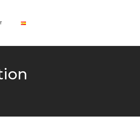
T
tion