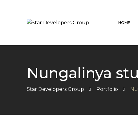
HOME
Nungalinya s
Star Developers Group
Portfolio
Nu