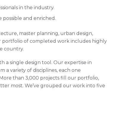
ionals in the industry.
e possible and enriched.
hitecture, master planning, urban design,
 portfolio of completed work includes highly
e country.
h a single design tool. Our expertise in
m a variety of disciplines, each one
ore than 3,000 projects fill our portfolio,
tter most. We’ve grouped our work into five