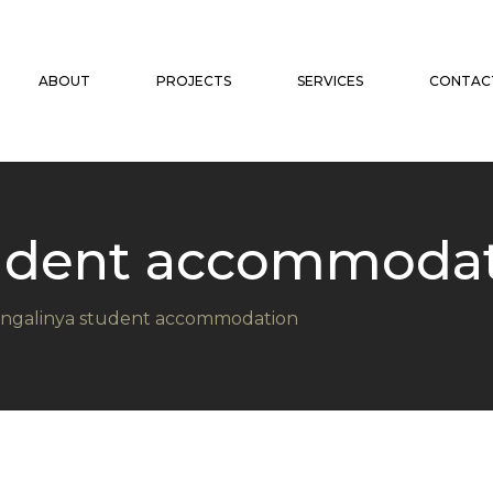
ABOUT
PROJECTS
SERVICES
CONTAC
tudent accommoda
ngalinya student accommodation