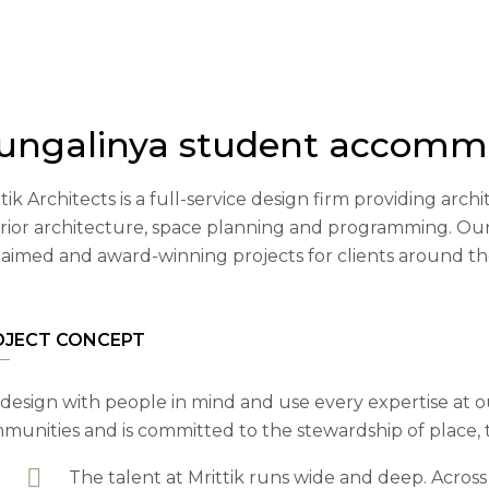
ungalinya student accomm
tik Architects is a full-service design firm providing arc
erior architecture, space planning and programming. Our
laimed and award-winning projects for clients around th
OJECT CONCEPT
design with people in mind and use every expertise at o
munities and is committed to the stewardship of place,
The talent at Mrittik runs wide and deep. Acros