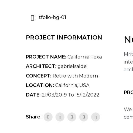
N
PROJECT INFORMATION
Mrit
PROJECT NAME:
California Texa
int
ARCHITECT:
gabrielsalde
acc
CONCEPT:
Retro with Modern
LOCATION:
California, USA
PR
DATE:
21/03/2019 To 15/12/2022
We 
Share:
com