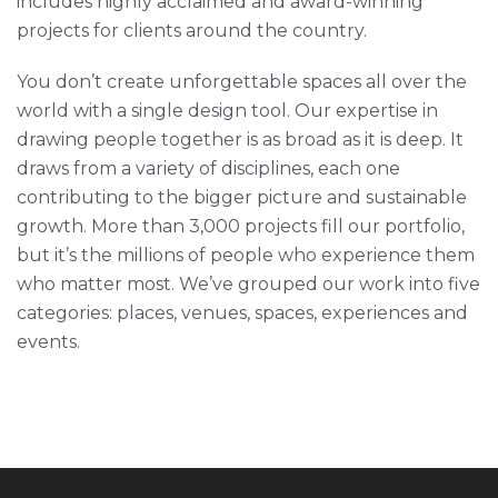
includes highly acclaimed and award-winning
projects for clients around the country.
You don’t create unforgettable spaces all over the
world with a single design tool. Our expertise in
drawing people together is as broad as it is deep. It
draws from a variety of disciplines, each one
contributing to the bigger picture and sustainable
growth. More than 3,000 projects fill our portfolio,
but it’s the millions of people who experience them
who matter most. We’ve grouped our work into five
categories: places, venues, spaces, experiences and
events.