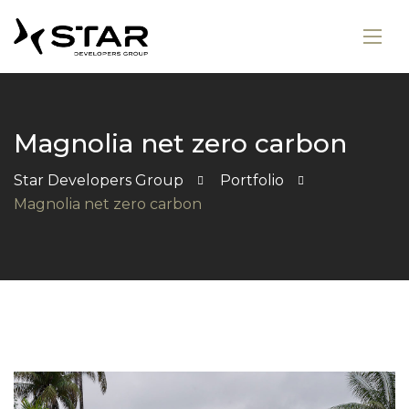
Magnolia net zero carbon
Star Developers Group
Portfolio
Magnolia net zero carbon