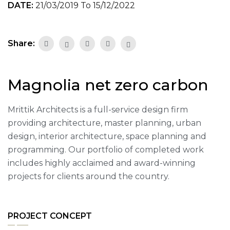
DATE:
21/03/2019 To 15/12/2022
Share:
Magnolia net zero carbon
Mrittik Architects is a full-service design firm
providing architecture, master planning, urban
design, interior architecture, space planning and
programming. Our portfolio of completed work
includes highly acclaimed and award-winning
projects for clients around the country.
PROJECT CONCEPT