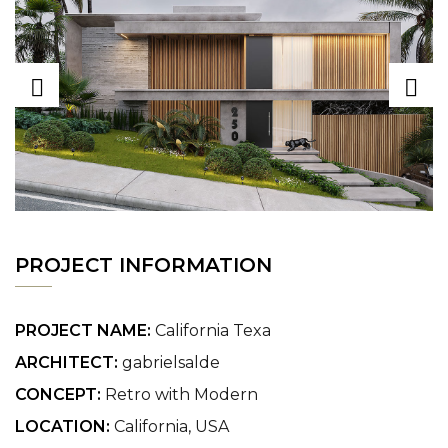
PROJECT INFORMATION
PROJECT NAME:
California Texa
ARCHITECT:
gabrielsalde
CONCEPT:
Retro with Modern
LOCATION:
California, USA