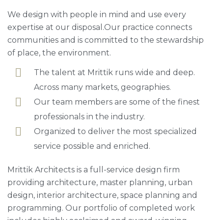
We design with people in mind and use every
expertise at our disposal.Our practice connects
communities and is committed to the stewardship
of place, the environment.
The talent at Mrittik runs wide and deep.
Across many markets, geographies.
Our team members are some of the finest
professionals in the industry.
Organized to deliver the most specialized
service possible and enriched.
Mrittik Architects is a full-service design firm
providing architecture, master planning, urban
design, interior architecture, space planning and
programming. Our portfolio of completed work