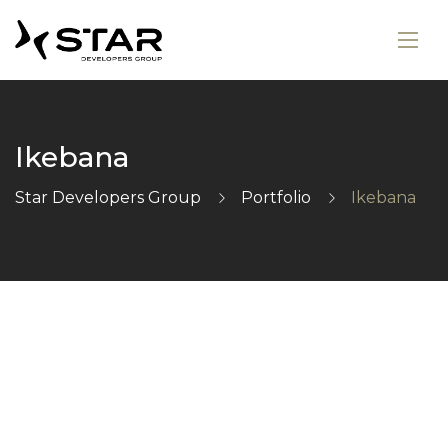
Ikebana
Star Developers Group
Portfolio
Ikebana