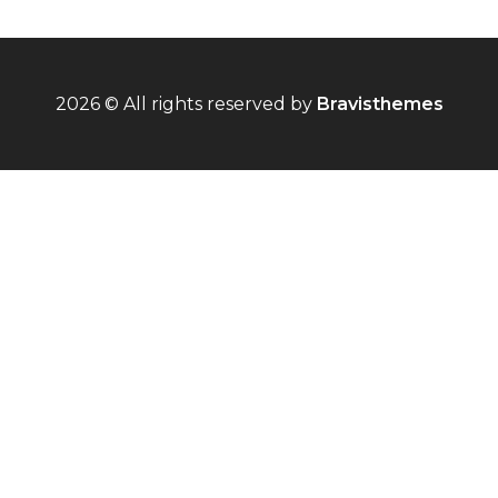
2026 © All rights reserved by
Bravisthemes