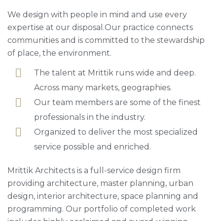
We design with people in mind and use every
expertise at our disposal.Our practice connects
communities and is committed to the stewardship
of place, the environment.
The talent at Mrittik runs wide and deep.
Across many markets, geographies.
Our team members are some of the finest
professionals in the industry.
Organized to deliver the most specialized
service possible and enriched.
Mrittik Architects is a full-service design firm
providing architecture, master planning, urban
design, interior architecture, space planning and
programming. Our portfolio of completed work