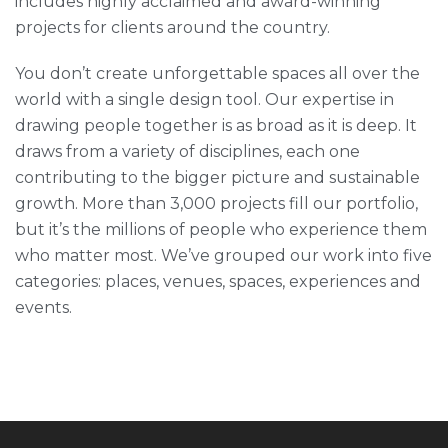
includes highly acclaimed and award-winning
projects for clients around the country.
You don’t create unforgettable spaces all over the
world with a single design tool. Our expertise in
drawing people together is as broad as it is deep. It
draws from a variety of disciplines, each one
contributing to the bigger picture and sustainable
growth. More than 3,000 projects fill our portfolio,
but it’s the millions of people who experience them
who matter most. We’ve grouped our work into five
categories: places, venues, spaces, experiences and
events.