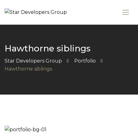
Hawthorne siblings
Star Developers Group
Portfolio
Hawthorne siblings