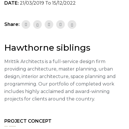
DATE:
21/03/2019 To 15/12/2022
Share:
Hawthorne siblings
Mrittik Architects is a full-service design firm
providing architecture, master planning, urban
design, interior architecture, space planning and
programming. Our portfolio of completed work
includes highly acclaimed and award-winning
projects for clients around the country.
PROJECT CONCEPT