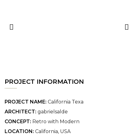
PROJECT INFORMATION
PROJECT NAME:
California Texa
ARCHITECT:
gabrielsalde
CONCEPT:
Retro with Modern
LOCATION:
California, USA