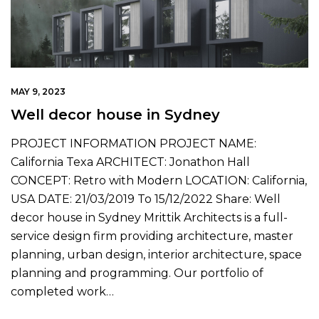
MAY 9, 2023
Well decor house in Sydney
PROJECT INFORMATION PROJECT NAME:
California Texa ARCHITECT: Jonathon Hall
CONCEPT: Retro with Modern LOCATION: California,
USA DATE: 21/03/2019 To 15/12/2022 Share: Well
decor house in Sydney Mrittik Architects is a full-
service design firm providing architecture, master
planning, urban design, interior architecture, space
planning and programming. Our portfolio of
completed work…