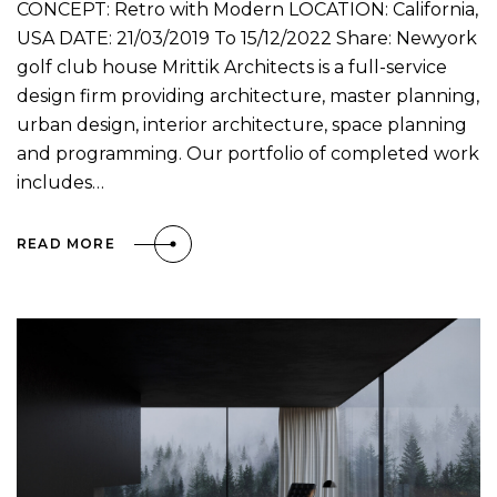
CONCEPT: Retro with Modern LOCATION: California,
USA DATE: 21/03/2019 To 15/12/2022 Share: Newyork
golf club house Mrittik Architects is a full-service
design firm providing architecture, master planning,
urban design, interior architecture, space planning
and programming. Our portfolio of completed work
includes…
READ MORE