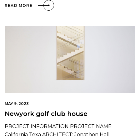
READ MORE
MAY 9, 2023
Newyork golf club house
PROJECT INFORMATION PROJECT NAME:
California Texa ARCHITECT: Jonathon Hall