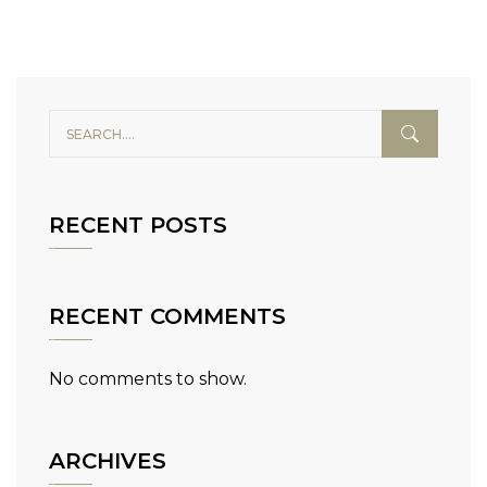
RECENT POSTS
RECENT COMMENTS
No comments to show.
ARCHIVES