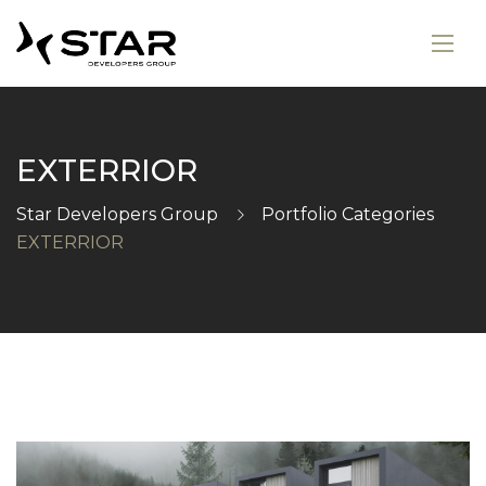
EXTERRIOR
Star Developers Group
Portfolio Categories
EXTERRIOR