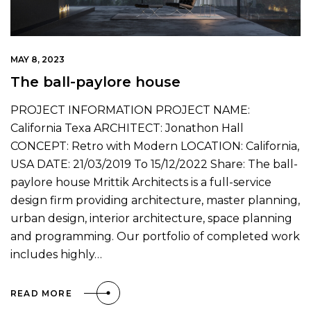
MAY 8, 2023
The ball-paylore house
PROJECT INFORMATION PROJECT NAME:
California Texa ARCHITECT: Jonathon Hall
CONCEPT: Retro with Modern LOCATION: California,
USA DATE: 21/03/2019 To 15/12/2022 Share: The ball-
paylore house Mrittik Architects is a full-service
design firm providing architecture, master planning,
urban design, interior architecture, space planning
and programming. Our portfolio of completed work
includes highly…
READ MORE